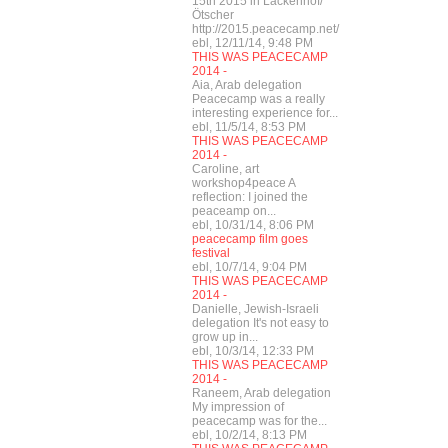
15th 2015 in Lackenhof/
Ötscher
http://2015.peacecamp.net/
ebl, 12/11/14, 9:48 PM
THIS WAS PEACECAMP
2014 -
Aia, Arab delegation
Peacecamp was a really
interesting experience for...
ebl, 11/5/14, 8:53 PM
THIS WAS PEACECAMP
2014 -
Caroline, art
workshop4peace A
reflection: I joined the
peaceamp on...
ebl, 10/31/14, 8:06 PM
peacecamp film goes
festival
ebl, 10/7/14, 9:04 PM
THIS WAS PEACECAMP
2014 -
Danielle, Jewish-Israeli
delegation It's not easy to
grow up in...
ebl, 10/3/14, 12:33 PM
THIS WAS PEACECAMP
2014 -
Raneem, Arab delegation
My impression of
peacecamp was for the...
ebl, 10/2/14, 8:13 PM