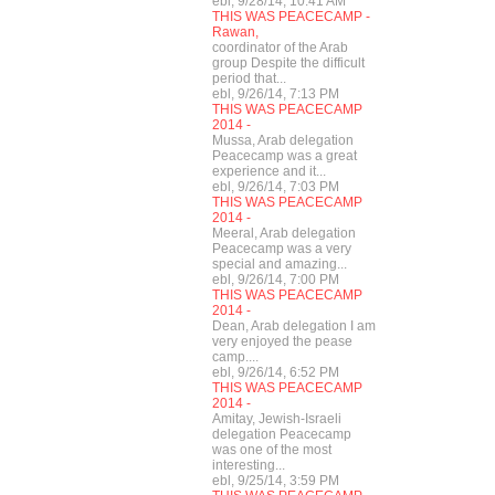
ebl, 9/28/14, 10:41 AM
THIS WAS PEACECAMP -
Rawan,
coordinator of the Arab
group Despite the difficult
period that...
ebl, 9/26/14, 7:13 PM
THIS WAS PEACECAMP
2014 -
Mussa, Arab delegation
Peacecamp was a great
experience and it...
ebl, 9/26/14, 7:03 PM
THIS WAS PEACECAMP
2014 -
Meeral, Arab delegation
Peacecamp was a very
special and amazing...
ebl, 9/26/14, 7:00 PM
THIS WAS PEACECAMP
2014 -
Dean, Arab delegation I am
very enjoyed the pease
camp....
ebl, 9/26/14, 6:52 PM
THIS WAS PEACECAMP
2014 -
Amitay, Jewish-Israeli
delegation Peacecamp
was one of the most
interesting...
ebl, 9/25/14, 3:59 PM