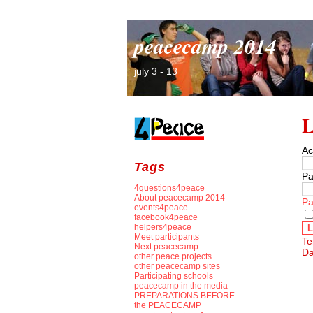
peacecamp 2014
july 3 - 13
L
Ac
Tags
Pa
4questions4peace
About peacecamp 2014
Pa
events4peace
facebook4peace
helpers4peace
L
Meet participants
Te
Next peacecamp
Da
other peace projects
other peacecamp sites
Participating schools
peacecamp in the media
PREPARATIONS BEFORE
the PEACECAMP