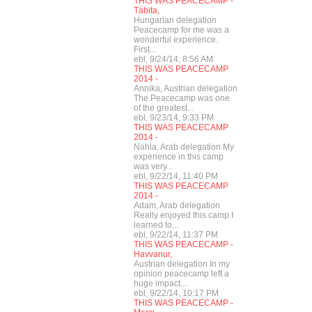
THIS WAS PEACECAMP -
Tábita,
Hungarian delegation
Peacecamp for me was a
wonderful experience.
First...
ebl, 9/24/14, 8:56 AM
THIS WAS PEACECAMP
2014 -
Annika, Austrian delegation
The Peacecamp was one
of the greatest...
ebl, 9/23/14, 9:33 PM
THIS WAS PEACECAMP
2014 -
Nahla, Arab delegation My
experience in this camp
was very...
ebl, 9/22/14, 11:40 PM
THIS WAS PEACECAMP
2014 -
Adam, Arab delegation
Really enjoyed this camp I
learned to...
ebl, 9/22/14, 11:37 PM
THIS WAS PEACECAMP -
Havvanur,
Austrian delegation In my
opinion peacecamp left a
huge impact...
ebl, 9/22/14, 10:17 PM
THIS WAS PEACECAMP -