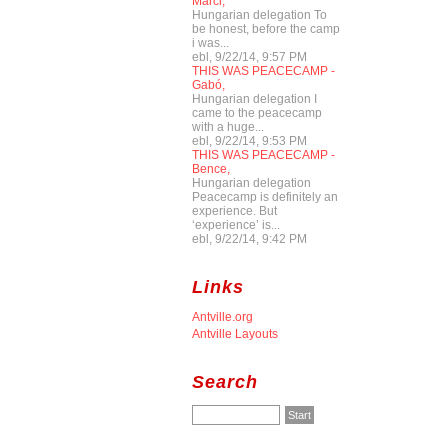
Marci,
Hungarian delegation To
be honest, before the camp
i was...
ebl, 9/22/14, 9:57 PM
THIS WAS PEACECAMP -
Gabó,
Hungarian delegation I
came to the peacecamp
with a huge...
ebl, 9/22/14, 9:53 PM
THIS WAS PEACECAMP -
Bence,
Hungarian delegation
Peacecamp is definitely an
experience. But
‘experience’ is...
ebl, 9/22/14, 9:42 PM
Links
Antville.org
Antville Layouts
Search