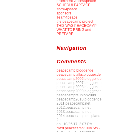
prominent voices4peace
SCHEDULE4PEACE
show4peace
sponsors
Team4peace
the peacecamp project
THIS WAS PEACECAMP
WHAT TO BRING and
PREPARE
Navigation
Comments
peacecamp.blogger.de
peacecamptalks.blogger.de
peacecamp2006.blogger.de
peacecamp2007.blogger.de
peacecamp2008.blogger.de
peacecamp2009.blogger.de
peacecampreunion2009
peacecamp2010.blogger.de
2011.peacecamp.net
2012.peacecamp.net
2013.peacecamp.net
2014.peacecamp.net plans
for...
ebl, 10/25/17, 2:07 PM
Next peacecamp: July 5th -