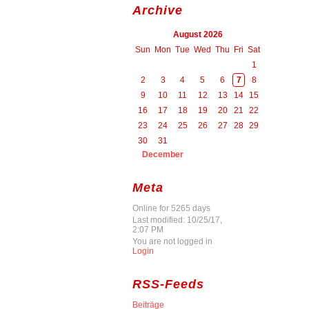
Archive
August 2026
Sun
Mon
Tue
Wed
Thu
Fri
Sat
1
2
3
4
5
6
7
8
9
10
11
12
13
14
15
16
17
18
19
20
21
22
23
24
25
26
27
28
29
30
31
December
Meta
Online for 5265 days
Last modified: 10/25/17,
2:07 PM
You are not logged in
Login
RSS-Feeds
Beiträge