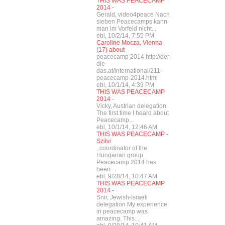
THIS WAS PEACECAMP
2014 -
Gerald, video4peace Nach
sieben Peacecamps kann
man im Vorfeld nicht...
ebl, 10/2/14, 7:55 PM
Caroline Mocza, Vienna
(17) about
peacecamp 2014 http://der-
die-
das.at/international/211-
peacecamp-2014.html
ebl, 10/1/14, 4:39 PM
THIS WAS PEACECAMP
2014 -
Vicky, Austrian delegation
The first time I heard about
Peacecamp...
ebl, 10/1/14, 12:46 AM
THIS WAS PEACECAMP -
Szilvi
, coordinator of the
Hungarian group
Peacecamp 2014 has
been...
ebl, 9/28/14, 10:47 AM
THIS WAS PEACECAMP
2014 -
Snir, Jewish-Israeli
delegation My experience
in peacecamp was
amazing. This...