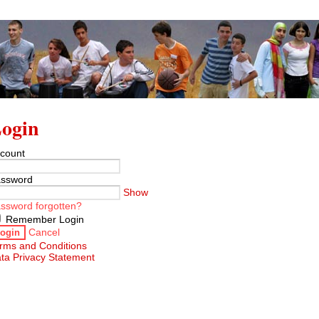
ogin
count
ssword
Show
ssword forgotten?
Remember Login
Cancel
ogin
rms and Conditions
ta Privacy Statement