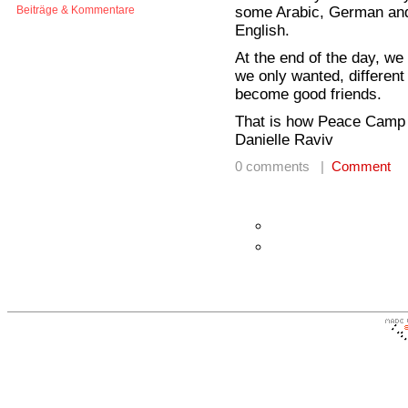
some Arabic, German and
Beiträge & Kommentare
English.
At the end of the day, we
we only wanted, different
become good friends.
That is how Peace Camp 
Danielle Raviv
0 comments |
Comment