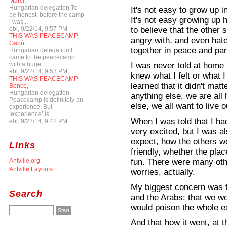
Marci,
Hungarian delegation To
It's not easy to grow up 
be honest, before the camp
It's not easy growing up 
i was...
to believe that the other 
ebl, 9/22/14, 9:57 PM
THIS WAS PEACECAMP -
angry with, and even hate
Gabó,
together in peace and par
Hungarian delegation I
came to the peacecamp
I was never told at home t
with a huge...
ebl, 9/22/14, 9:53 PM
knew what I felt or what 
THIS WAS PEACECAMP -
learned that it didn't mat
Bence,
Hungarian delegation
anything else, we are al
Peacecamp is definitely an
else, we all want to live o
experience. But
‘experience’ is...
When I was told that I ha
ebl, 9/22/14, 9:42 PM
very excited, but I was a
expect, how the others wo
Links
friendly, whether the plac
fun. There were many ot
Antville.org
Antville Layouts
worries, actually.
My biggest concern was th
Search
and the Arabs: that we wo
would poison the whole e
And that how it went, at