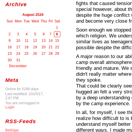
fights that caused tensi
Archive
special however, about t
despite the huge conflic
August 2026
and become very close fr
Sun
Mon
Tue
Wed
Thu
Fri
Sat
1
Soon enough we stopped
2
3
4
5
6
7
8
which religion. We unders
9
10
11
12
13
14
15
similar lives as teenage
possible despite the diffic
16
17
18
19
20
21
22
23
24
25
26
27
28
29
A major reason to our abi
30
31
camp overall atmosphere 
December
friendly and mature. We si
didn't really matter whe
they spoke.
Meta
That could be clearly see
Online for 5266 days
hugged an felt a very st
Last modified: 10/25/17,
by a deep understanding 
2:07 PM
by the camp experience.
You are not logged in
Login
In all, for myself, I see 
realize how difficult to is
RSS-Feeds
understand myself bette
different ways. I made mys
Beiträge