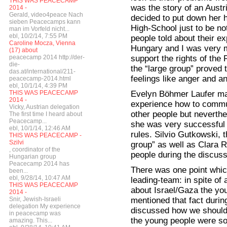
THIS WAS PEACECAMP
was the story of an Austr
2014 -
Gerald, video4peace Nach
decided to put down her 
sieben Peacecamps kann
High-School just to be n
man im Vorfeld nicht...
ebl, 10/2/14, 7:55 PM
people told about their e
Caroline Mocza, Vienna
Hungary and I was very m
(17) about
support the rights of the
peacecamp 2014 http://der-
die-
the “large group” proved t
das.at/international/211-
feelings like anger and a
peacecamp-2014.html
ebl, 10/1/14, 4:39 PM
Evelyn Böhmer Laufer made
THIS WAS PEACECAMP
2014 -
experience how to commun
Vicky, Austrian delegation
other people but neverthe
The first time I heard about
Peacecamp...
she was very successful 
ebl, 10/1/14, 12:46 AM
rules. Silvio Gutkowski, 
THIS WAS PEACECAMP -
Szilvi
group” as well as Clara 
, coordinator of the
people during the discuss
Hungarian group
Peacecamp 2014 has
There was one point whic
been...
ebl, 9/28/14, 10:47 AM
leading-team: in spite of 
THIS WAS PEACECAMP
about Israel/Gaza the you
2014 -
mentioned that fact during
Snir, Jewish-Israeli
delegation My experience
discussed how we should 
in peacecamp was
the young people were so 
amazing. This...