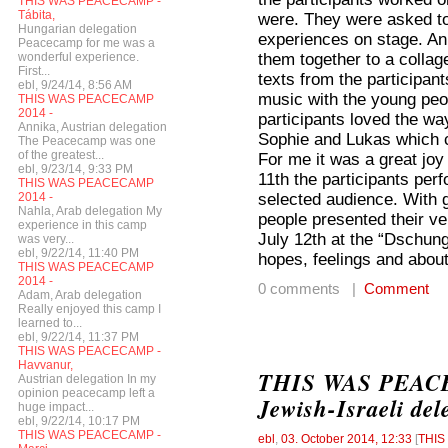
THIS WAS PEACECAMP -
Tábita,
were. They were asked to
Hungarian delegation
experiences on stage. Ann
Peacecamp for me was a
them together to a colla
wonderful experience.
First...
texts from the participa
ebl, 9/24/14, 8:56 AM
music with the young peop
THIS WAS PEACECAMP
2014 -
participants loved the w
Annika, Austrian delegation
Sophie and Lukas which c
The Peacecamp was one
of the greatest...
For me it was a great joy
ebl, 9/23/14, 9:33 PM
11th the participants per
THIS WAS PEACECAMP
selected audience. With g
2014 -
Nahla, Arab delegation My
people presented their v
experience in this camp
July 12th at the “Dschung
was very...
ebl, 9/22/14, 11:40 PM
hopes, feelings and about
THIS WAS PEACECAMP
2014 -
0 comments |
Comment
Adam, Arab delegation
Really enjoyed this camp I
learned to...
ebl, 9/22/14, 11:37 PM
THIS WAS PEACECAMP -
Havvanur,
THIS WAS PEACEC
Austrian delegation In my
opinion peacecamp left a
Jewish-Israeli del
huge impact...
ebl, 9/22/14, 10:17 PM
THIS WAS PEACECAMP -
ebl
,
03. October 2014, 12:33
[
THI