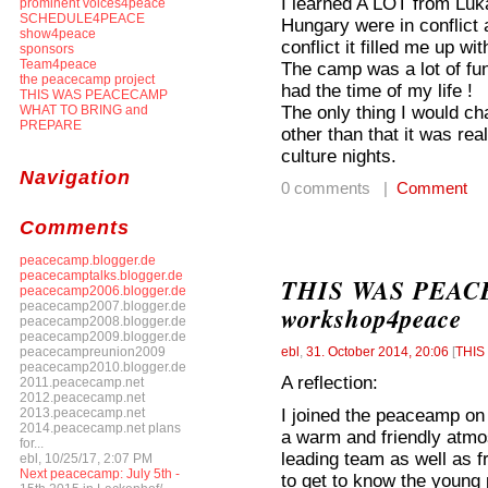
I learned A LOT from Luka
prominent voices4peace
SCHEDULE4PEACE
Hungary were in conflict
show4peace
conflict it filled me up with
sponsors
Team4peace
The camp was a lot of fu
the peacecamp project
had the time of my life !
THIS WAS PEACECAMP
The only thing I would c
WHAT TO BRING and
PREPARE
other than that it was rea
culture nights.
Navigation
0 comments |
Comment
Comments
peacecamp.blogger.de
peacecamptalks.blogger.de
THIS WAS PEACEC
peacecamp2006.blogger.de
peacecamp2007.blogger.de
workshop4peace
peacecamp2008.blogger.de
peacecamp2009.blogger.de
peacecampreunion2009
ebl
,
31. October 2014, 20:06
[
THI
peacecamp2010.blogger.de
A reflection:
2011.peacecamp.net
2012.peacecamp.net
I joined the peaceamp on 
2013.peacecamp.net
2014.peacecamp.net plans
a warm and friendly atm
for...
leading team as well as f
ebl, 10/25/17, 2:07 PM
Next peacecamp: July 5th -
to get to know the young 