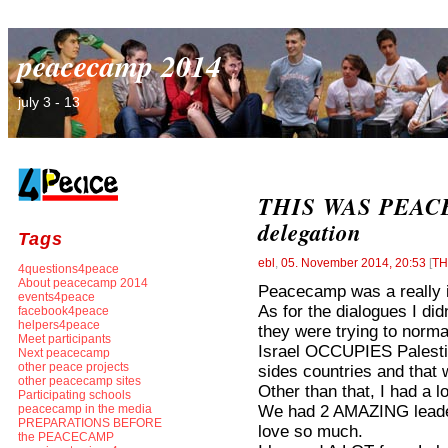
peacecamp 2014
july 3 - 13
THIS WAS PEACEC
delegation
Tags
ebl
,
05. November 2014, 20:53
[
TH
4questions4peace
About peacecamp 2014
Peacecamp was a really i
events4peace
As for the dialogues I didn’
facebook4peace
helpers4peace
they were trying to norma
Meet participants
Israel OCCUPIES Palestine
Next peacecamp
other peace projects
sides countries and that
other peacecamp sites
Other than that, I had a lo
Participating schools
We had 2 AMAZING leader
peacecamp in the media
PREPARATIONS BEFORE
love so much.
the PEACECAMP