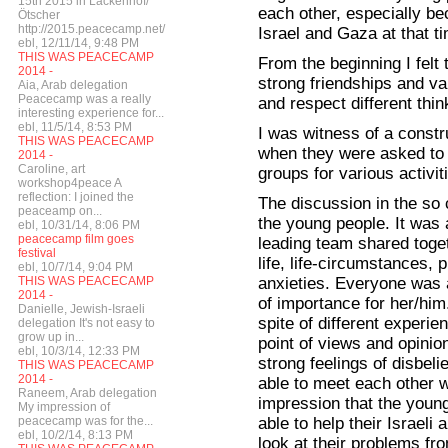
15th 2015 in Lackenhof/
each other, especially be
Ötscher
http://2015.peacecamp.net/
Israel and Gaza at that t
ebl, 12/11/14, 9:48 PM
THIS WAS PEACECAMP
From the beginning I felt 
2014 -
strong friendships and va
Aia, Arab delegation
Peacecamp was a really
and respect different thin
interesting experience for...
ebl, 11/5/14, 8:53 PM
I was witness of a const
THIS WAS PEACECAMP
when they were asked to cr
2014 -
Caroline, art
groups for various activi
workshop4peace A
reflection: I joined the
The discussion in the so 
peaceamp on...
the young people. It was 
ebl, 10/31/14, 8:06 PM
peacecamp film goes
leading team shared toget
festival
life, life-circumstances,
ebl, 10/7/14, 9:04 PM
anxieties. Everyone was a
THIS WAS PEACECAMP
2014 -
of importance for her/him
Danielle, Jewish-Israeli
spite of different experien
delegation It's not easy to
grow up in...
point of views and opinio
ebl, 10/3/14, 12:33 PM
strong feelings of disbel
THIS WAS PEACECAMP
2014 -
able to meet each other w
Raneem, Arab delegation
impression that the youn
My impression of
able to help their Israeli 
peacecamp was for the...
ebl, 10/2/14, 8:13 PM
look at their problems fr