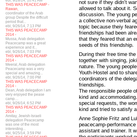
ebl, 9/28/14, 10:41 AM
not sure if they didn’t wa
THIS WAS PEACECAMP -
allowed to talk about it. 
Rawan,
coordinator of the Arab
discussion. The young pe
group Despite the difficult
a collective non-verbal a
period that...
topic because theiy feare
ebl, 9/26/14, 7:13 PM
THIS WAS PEACECAMP
friendships had been alre
2014 -
that they feared that an 
Mussa, Arab delegation
Peacecamp was a great
seeds of this friendship.
experience and it...
ebl, 9/26/14, 7:03 PM
During their free time th
THIS WAS PEACECAMP
together with singing, joki
2014 -
Meeral, Arab delegation
nature. The young people l
Peacecamp was a very
Youth-Hostel and to shar
special and amazing...
ebl, 9/26/14, 7:00 PM
coordinators of the dele
THIS WAS PEACECAMP
friendships.
2014 -
The responsible people o
Dean, Arab delegation I am
very enjoyed the pease
kind and accommodating. 
camp....
special requests, the wo
ebl, 9/26/14, 6:52 PM
THIS WAS PEACECAMP
kind and tried to satisfy a
2014 -
Amitay, Jewish-Israeli
Anne Sophie Fritz and Lu
delegation Peacecamp
peacecamp-performance w
was one of the most
interesting...
assistant and trainer. It
ebl, 9/25/14, 3:59 PM
the participants worked 