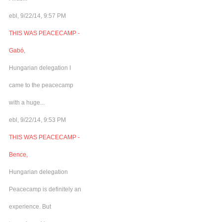
ebl, 9/22/14, 9:57 PM
THIS WAS PEACECAMP -
Gabó,
Hungarian delegation I
came to the peacecamp
with a huge...
ebl, 9/22/14, 9:53 PM
THIS WAS PEACECAMP -
Bence,
Hungarian delegation
Peacecamp is definitely an
experience. But