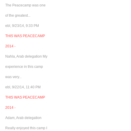
The Peacecamp was one
of the greatest...
ebl, 9/23/14, 9:33 PM
THIS WAS PEACECAMP
2014 -
Nahla, Arab delegation My
experience in this camp
was very...
ebl, 9/22/14, 11:40 PM
THIS WAS PEACECAMP
2014 -
Adam, Arab delegation
Really enjoyed this camp I