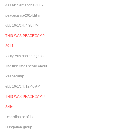
das.at/international/211-
peacecamp-2014.html
ebl, 10/1/14, 4:39 PM
THIS WAS PEACECAMP
2014 -
Vicky, Austrian delegation
The first time I heard about
Peacecamp...
ebl, 10/1/14, 12:46 AM
THIS WAS PEACECAMP -
Szilvi
, coordinator of the
Hungarian group