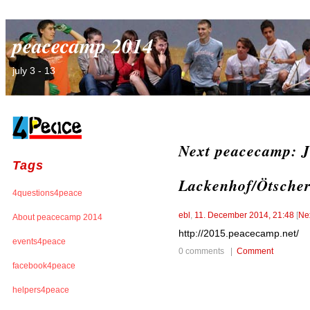
peacecamp 2014
july 3 - 13
Next peacecamp: Ju
Tags
Lackenhof/Ötsche
4questions4peace
ebl
,
11. December 2014, 21:48
[
Ne
About peacecamp 2014
http://2015.peacecamp.net/
events4peace
0 comments |
Comment
facebook4peace
helpers4peace