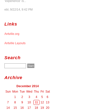
‘experience’ is...
ebl, 9/22/14, 9:42 PM
Links
Antville.org
Antville Layouts
Search
Archive
December 2014
Sun
Mon
Tue
Wed
Thu
Fri
Sat
1
2
3
4
5
6
7
8
9
10
11
12
13
14
15
16
17
18
19
20