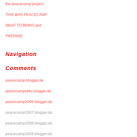
the peacecamp project
THIS WAS PEACECAMP
WHAT TO BRING and
PREPARE
Navigation
Comments
peacecamp.blogger.de
peacecamptalks.blogger.de
peacecamp2006.blogger.de
peacecamp2007.blogger.de
peacecamp2008.blogger.de
peacecamp2009.blogger.de