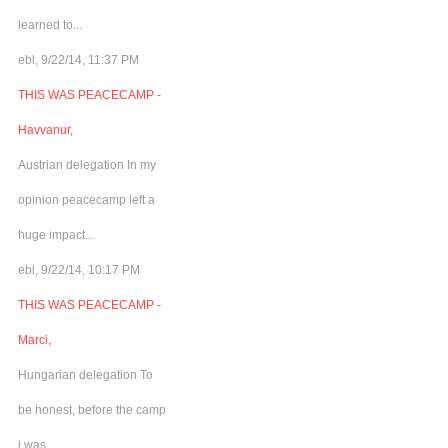
learned to...
ebl, 9/22/14, 11:37 PM
THIS WAS PEACECAMP -
Havvanur,
Austrian delegation In my
opinion peacecamp left a
huge impact...
ebl, 9/22/14, 10:17 PM
THIS WAS PEACECAMP -
Marci,
Hungarian delegation To
be honest, before the camp
i was...