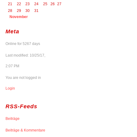
21
22
23
24
25
26
27
28
29
30
31
November
Meta
Online for 5267 days
Last modified: 10/25/17,
2:07 PM
You are not logged in
Login
RSS-Feeds
Beiträge
Beiträge & Kommentare