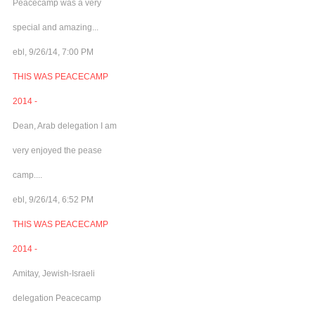
Peacecamp was a very
special and amazing...
ebl, 9/26/14, 7:00 PM
THIS WAS PEACECAMP
2014 -
Dean, Arab delegation I am
very enjoyed the pease
camp....
ebl, 9/26/14, 6:52 PM
THIS WAS PEACECAMP
2014 -
Amitay, Jewish-Israeli
delegation Peacecamp