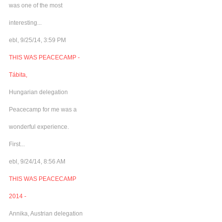
was one of the most
interesting...
ebl, 9/25/14, 3:59 PM
THIS WAS PEACECAMP -
Tábita,
Hungarian delegation
Peacecamp for me was a
wonderful experience.
First...
ebl, 9/24/14, 8:56 AM
THIS WAS PEACECAMP
2014 -
Annika, Austrian delegation