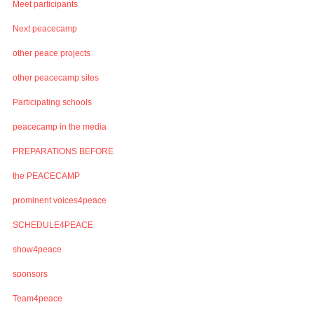
Meet participants
Next peacecamp
other peace projects
other peacecamp sites
Participating schools
peacecamp in the media
PREPARATIONS BEFORE
the PEACECAMP
prominent voices4peace
SCHEDULE4PEACE
show4peace
sponsors
Team4peace