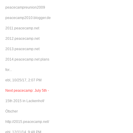
peacecampreunion2009
peacecamp2010.blogger.de
2011.peacecamp.net
2012.peacecamp.net
2013.peacecamp.net
2014.peacecamp.net plans
for...
ebl, 10/25/17, 2:07 PM
Next peacecamp: July 5th -
15th 2015 in Lackenhof/
Ötscher
http://2015.peacecamp.net/
ebl, 12/11/14, 9:48 PM