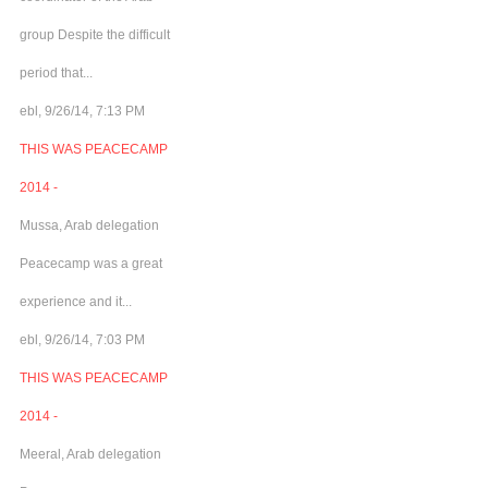
group Despite the difficult
period that...
ebl, 9/26/14, 7:13 PM
THIS WAS PEACECAMP
2014 -
Mussa, Arab delegation
Peacecamp was a great
experience and it...
ebl, 9/26/14, 7:03 PM
THIS WAS PEACECAMP
2014 -
Meeral, Arab delegation