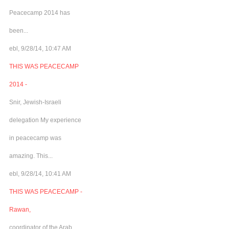
Peacecamp 2014 has
been...
ebl, 9/28/14, 10:47 AM
THIS WAS PEACECAMP
2014 -
Snir, Jewish-Israeli
delegation My experience
in peacecamp was
amazing. This...
ebl, 9/28/14, 10:41 AM
THIS WAS PEACECAMP -
Rawan,
coordinator of the Arab