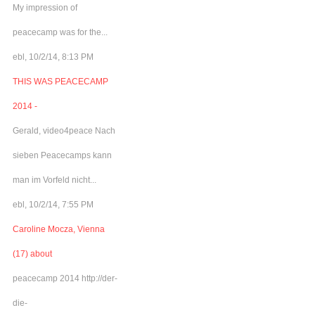
My impression of
peacecamp was for the...
ebl, 10/2/14, 8:13 PM
THIS WAS PEACECAMP
2014 -
Gerald, video4peace Nach
sieben Peacecamps kann
man im Vorfeld nicht...
ebl, 10/2/14, 7:55 PM
Caroline Mocza, Vienna
(17) about
peacecamp 2014 http://der-
die-