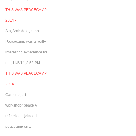
THIS WAS PEACECAMP
2014 -
Aia, Arab delegation
Peacecamp was a really
interesting experience for...
ebl, 11/5/14, 8:53 PM
THIS WAS PEACECAMP
2014 -
Caroline, art
workshop4peace A
reflection: I joined the
peaceamp on...