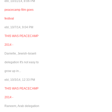
ebl, 10/31/14, 8:06 PM
peacecamp film goes
festival
ebl, 10/7/14, 9:04 PM
THIS WAS PEACECAMP
2014 -
Danielle, Jewish-Israeli
delegation It's not easy to
grow up in...
ebl, 10/3/14, 12:33 PM
THIS WAS PEACECAMP
2014 -
Raneem, Arab delegation