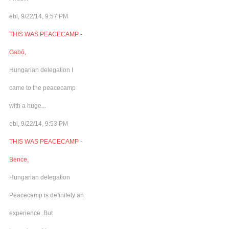
ebl, 9/22/14, 9:57 PM
THIS WAS PEACECAMP -
Gabó,
Hungarian delegation I
came to the peacecamp
with a huge...
ebl, 9/22/14, 9:53 PM
THIS WAS PEACECAMP -
Bence,
Hungarian delegation
Peacecamp is definitely an
experience. But