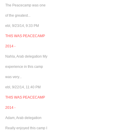
The Peacecamp was one
of the greatest...
ebl, 9/23/14, 9:33 PM
THIS WAS PEACECAMP
2014 -
Nahla, Arab delegation My
experience in this camp
was very...
ebl, 9/22/14, 11:40 PM
THIS WAS PEACECAMP
2014 -
Adam, Arab delegation
Really enjoyed this camp I