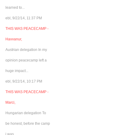
learned to...
ebl, 9/22/14, 11:37 PM
THIS WAS PEACECAMP -
Havvanur,
Austrian delegation In my
opinion peacecamp left a
huge impact...
ebl, 9/22/14, 10:17 PM
THIS WAS PEACECAMP -
Marci,
Hungarian delegation To
be honest, before the camp
i was...