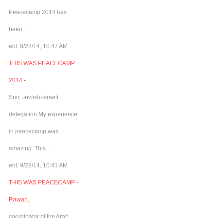
Peacecamp 2014 has
been...
ebl, 9/28/14, 10:47 AM
THIS WAS PEACECAMP
2014 -
Snir, Jewish-Israeli
delegation My experience
in peacecamp was
amazing. This...
ebl, 9/28/14, 10:41 AM
THIS WAS PEACECAMP -
Rawan,
coordinator of the Arab