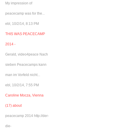
My impression of
peacecamp was for the...
ebl, 10/2/14, 8:13 PM
THIS WAS PEACECAMP
2014 -
Gerald, video4peace Nach
sieben Peacecamps kann
man im Vorfeld nicht...
ebl, 10/2/14, 7:55 PM
Caroline Mocza, Vienna
(17) about
peacecamp 2014 http://der-
die-