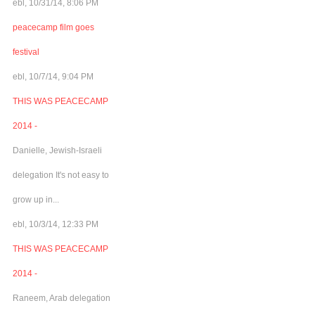
ebl, 10/31/14, 8:06 PM
peacecamp film goes
festival
ebl, 10/7/14, 9:04 PM
THIS WAS PEACECAMP
2014 -
Danielle, Jewish-Israeli
delegation It's not easy to
grow up in...
ebl, 10/3/14, 12:33 PM
THIS WAS PEACECAMP
2014 -
Raneem, Arab delegation