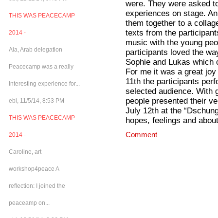
were. They were asked to
experiences on stage. Ann
THIS WAS PEACECAMP
them together to a colla
texts from the participa
2014 -
music with the young peop
Aia, Arab delegation
participants loved the w
Sophie and Lukas which c
Peacecamp was a really
For me it was a great joy
11th the participants per
interesting experience for...
selected audience. With g
people presented their v
ebl, 11/5/14, 8:53 PM
July 12th at the “Dschung
THIS WAS PEACECAMP
hopes, feelings and about
Comment
2014 -
Caroline, art
workshop4peace A
reflection: I joined the
peaceamp on...