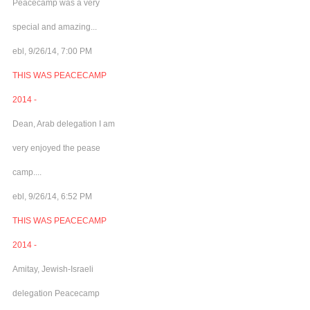
Peacecamp was a very
special and amazing...
ebl, 9/26/14, 7:00 PM
THIS WAS PEACECAMP
2014 -
Dean, Arab delegation I am
very enjoyed the pease
camp....
ebl, 9/26/14, 6:52 PM
THIS WAS PEACECAMP
2014 -
Amitay, Jewish-Israeli
delegation Peacecamp