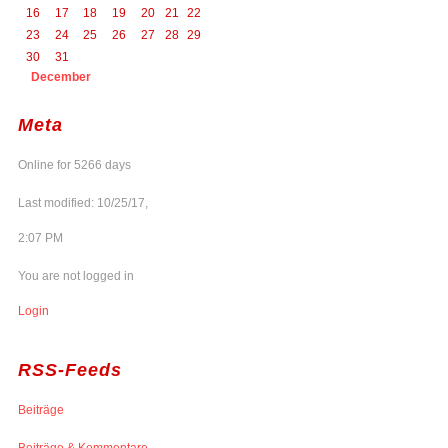
16
17
18
19
20
21
22
23
24
25
26
27
28
29
30
31
December
Meta
Online for 5266 days
Last modified: 10/25/17,
2:07 PM
You are not logged in
Login
RSS-Feeds
Beiträge
Beiträge & Kommentare