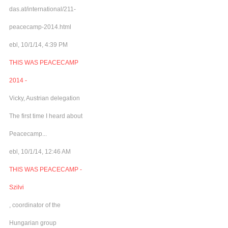
das.at/international/211-
peacecamp-2014.html
ebl, 10/1/14, 4:39 PM
THIS WAS PEACECAMP
2014 -
Vicky, Austrian delegation
The first time I heard about
Peacecamp...
ebl, 10/1/14, 12:46 AM
THIS WAS PEACECAMP -
Szilvi
, coordinator of the
Hungarian group