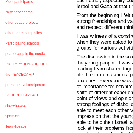
each other, especially be
Meet participants
Israel and Gaza at that t
Next peacecamp
From the beginning I felt 
strong friendships and va
other peace projects
and respect different thin
other peacecamp sites
I was witness of a const
when they were asked to cr
Participating schools
groups for various activi
peacecamp in the media
The discussion in the so 
the young people. It was 
PREPARATIONS BEFORE
leading team shared toget
life, life-circumstances,
the PEACECAMP
anxieties. Everyone was a
prominent voices4peace
of importance for her/him
spite of different experien
SCHEDULE4PEACE
point of views and opinio
strong feelings of disbel
show4peace
able to meet each other w
impression that the youn
sponsors
able to help their Israeli 
Team4peace
look at their problems fr