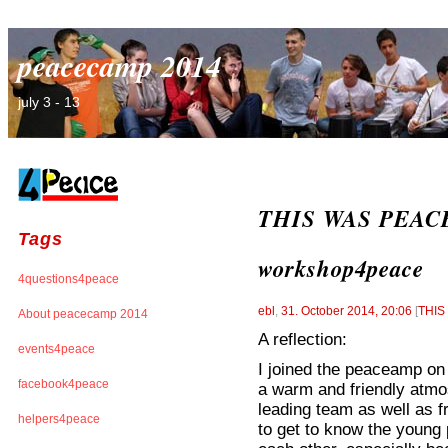
peacecamp 2014
july 3 - 13
THIS WAS PEACEC
Tags
workshop4peace
4questions4peace
ebl
,
31. October 2014, 20:06
[
THI
About peacecamp 2014
A reflection:
events4peace
I joined the peaceamp on 
facebook4peace
a warm and friendly atm
leading team as well as f
helpers4peace
to get to know the young 