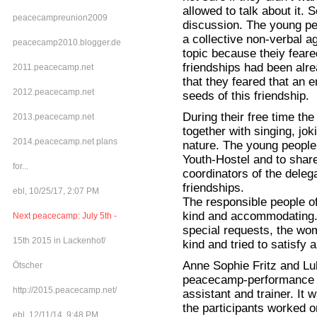
allowed to talk about it. 
peacecampreunion2009
discussion. The young pe
a collective non-verbal a
peacecamp2010.blogger.de
topic because theiy feare
friendships had been alre
2011.peacecamp.net
that they feared that an 
2012.peacecamp.net
seeds of this friendship.
During their free time th
2013.peacecamp.net
together with singing, joki
2014.peacecamp.net plans
nature. The young people l
Youth-Hostel and to shar
for...
coordinators of the dele
friendships.
ebl, 10/25/17, 2:07 PM
The responsible people o
kind and accommodating. 
Next peacecamp: July 5th -
special requests, the wo
15th 2015 in Lackenhof/
kind and tried to satisfy a
Anne Sophie Fritz and Lu
Ötscher
peacecamp-performance w
http://2015.peacecamp.net/
assistant and trainer. It
the participants worked 
ebl, 12/11/14, 9:48 PM