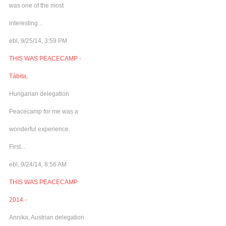
was one of the most
interesting...
ebl, 9/25/14, 3:59 PM
THIS WAS PEACECAMP -
Tábita,
Hungarian delegation
Peacecamp for me was a
wonderful experience.
First...
ebl, 9/24/14, 8:56 AM
THIS WAS PEACECAMP
2014 -
Annika, Austrian delegation