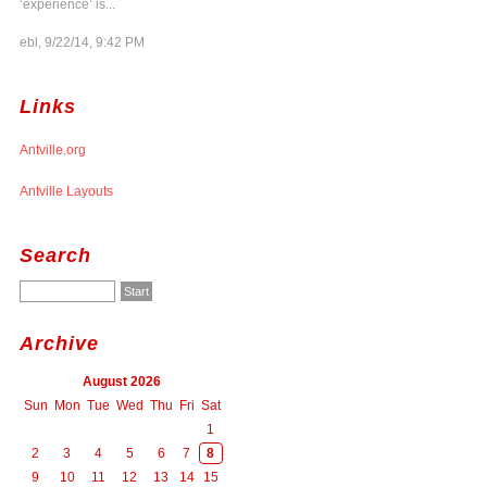
‘experience’ is...
ebl, 9/22/14, 9:42 PM
Links
Antville.org
Antville Layouts
Search
Archive
August 2026
Sun
Mon
Tue
Wed
Thu
Fri
Sat
1
2
3
4
5
6
7
8
9
10
11
12
13
14
15