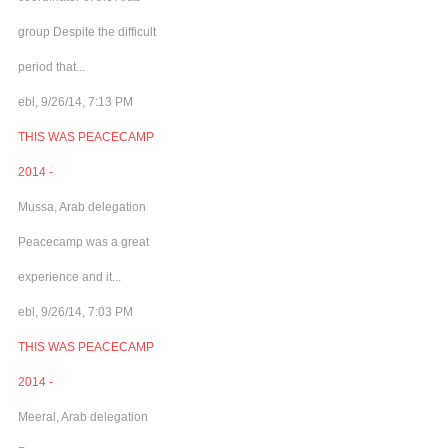
group Despite the difficult
period that...
ebl, 9/26/14, 7:13 PM
THIS WAS PEACECAMP
2014 -
Mussa, Arab delegation
Peacecamp was a great
experience and it...
ebl, 9/26/14, 7:03 PM
THIS WAS PEACECAMP
2014 -
Meeral, Arab delegation