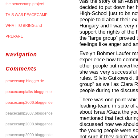
was the story of an Austr
the peacecamp project
decided to put down her 
High-School just to be n
THIS WAS PEACECAMP
people told about their e
Hungary and I was very m
WHAT TO BRING and
support the rights of the
PREPARE
the “large group” proved t
feelings like anger and a
Evelyn Böhmer Laufer made
Navigation
experience how to commun
other people but neverthe
Comments
she was very successful 
rules. Silvio Gutkowski, 
peacecamp.blogger.de
group” as well as Clara 
people during the discuss
peacecamptalks.blogger.de
There was one point whic
peacecamp2006.blogger.de
leading-team: in spite of 
about Israel/Gaza the you
peacecamp2007.blogger.de
mentioned that fact during
discussed how we should 
peacecamp2008.blogger.de
the young people were so 
peacecamp2009.blogger.de
not sure if they didn’t wa