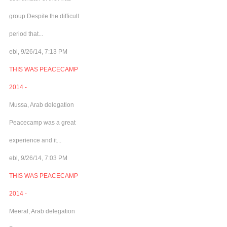
group Despite the difficult
period that...
ebl, 9/26/14, 7:13 PM
THIS WAS PEACECAMP
2014 -
Mussa, Arab delegation
Peacecamp was a great
experience and it...
ebl, 9/26/14, 7:03 PM
THIS WAS PEACECAMP
2014 -
Meeral, Arab delegation