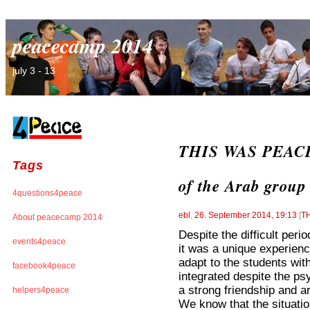
peacecamp 2014
july 3 - 13
THIS WAS PEACEC
Tags
of the Arab group
4questions4peace
ebl
,
26. September 2014, 19:13
[
T
About peacecamp 2014
Despite the difficult peri
events4peace
it was a unique experienc
adapt to the students wit
facebook4peace
integrated despite the psy
a strong friendship and are
helpers4peace
We know that the situation 