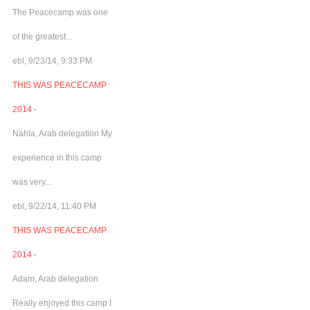
The Peacecamp was one
of the greatest...
ebl, 9/23/14, 9:33 PM
THIS WAS PEACECAMP
2014 -
Nahla, Arab delegation My
experience in this camp
was very...
ebl, 9/22/14, 11:40 PM
THIS WAS PEACECAMP
2014 -
Adam, Arab delegation
Really enjoyed this camp I