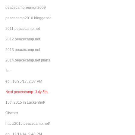
peacecampreunion2009
peacecamp2010.blogger.de
2011.peacecamp.net
2012.peacecamp.net
2013.peacecamp.net
2014.peacecamp.net plans
for...
ebl, 10/25/17, 2:07 PM
Next peacecamp: July 5th -
15th 2015 in Lackenhof/
Ötscher
http://2015.peacecamp.net/
ebl, 12/11/14, 9:48 PM