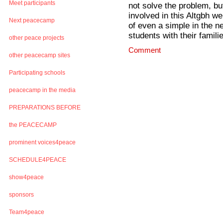
Meet participants
not solve the problem, bu
involved in this Altgbh w
Next peacecamp
of even a simple in the n
students with their famili
other peace projects
Comment
other peacecamp sites
Participating schools
peacecamp in the media
PREPARATIONS BEFORE
the PEACECAMP
prominent voices4peace
SCHEDULE4PEACE
show4peace
sponsors
Team4peace