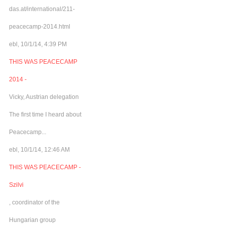
das.at/international/211-
peacecamp-2014.html
ebl, 10/1/14, 4:39 PM
THIS WAS PEACECAMP
2014 -
Vicky, Austrian delegation
The first time I heard about
Peacecamp...
ebl, 10/1/14, 12:46 AM
THIS WAS PEACECAMP -
Szilvi
, coordinator of the
Hungarian group