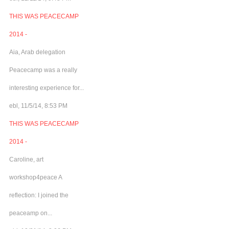
THIS WAS PEACECAMP
2014 -
Aia, Arab delegation
Peacecamp was a really
interesting experience for...
ebl, 11/5/14, 8:53 PM
THIS WAS PEACECAMP
2014 -
Caroline, art
workshop4peace A
reflection: I joined the
peaceamp on...