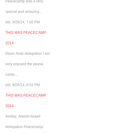
Peacecamp was a very
special and amazing...
ebl, 9/26/14, 7:00 PM
THIS WAS PEACECAMP
2014 -
Dean, Arab delegation I am
very enjoyed the pease
camp....
ebl, 9/26/14, 6:52 PM
THIS WAS PEACECAMP
2014 -
Amitay, Jewish-Israeli
delegation Peacecamp