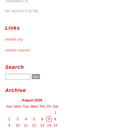
‘experience’ is...
ebl, 9/22/14, 9:42 PM
Links
Antville.org
Antville Layouts
Search
Archive
August 2026
Sun
Mon
Tue
Wed
Thu
Fri
Sat
1
2
3
4
5
6
7
8
9
10
11
12
13
14
15