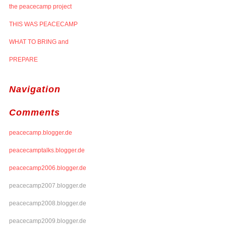
the peacecamp project
THIS WAS PEACECAMP
WHAT TO BRING and
PREPARE
Navigation
Comments
peacecamp.blogger.de
peacecamptalks.blogger.de
peacecamp2006.blogger.de
peacecamp2007.blogger.de
peacecamp2008.blogger.de
peacecamp2009.blogger.de