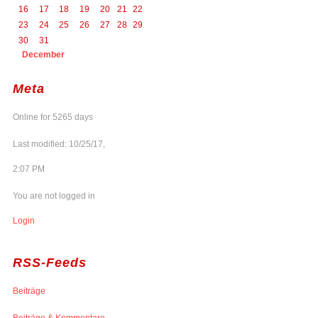
16
17
18
19
20
21
22
23
24
25
26
27
28
29
30
31
December
Meta
Online for 5265 days
Last modified: 10/25/17,
2:07 PM
You are not logged in
Login
RSS-Feeds
Beiträge
Beiträge & Kommentare