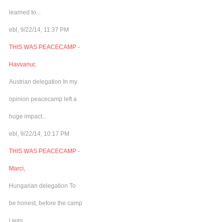
learned to...
ebl, 9/22/14, 11:37 PM
THIS WAS PEACECAMP -
Havvanur,
Austrian delegation In my
opinion peacecamp left a
huge impact...
ebl, 9/22/14, 10:17 PM
THIS WAS PEACECAMP -
Marci,
Hungarian delegation To
be honest, before the camp
i was...