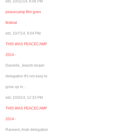
ebl, 10/31/14, 8:06 PM
peacecamp film goes
festival
ebl, 10/7/14, 9:04 PM
THIS WAS PEACECAMP
2014 -
Danielle, Jewish-Israeli
delegation It's not easy to
grow up in...
ebl, 10/3/14, 12:33 PM
THIS WAS PEACECAMP
2014 -
Raneem, Arab delegation