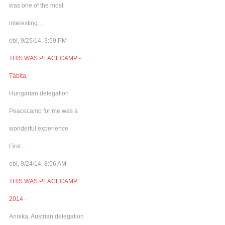
was one of the most
interesting...
ebl, 9/25/14, 3:59 PM
THIS WAS PEACECAMP -
Tábita,
Hungarian delegation
Peacecamp for me was a
wonderful experience.
First...
ebl, 9/24/14, 8:56 AM
THIS WAS PEACECAMP
2014 -
Annika, Austrian delegation