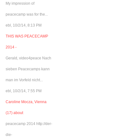
My impression of
peacecamp was for the...
ebl, 10/2/14, 8:13 PM
THIS WAS PEACECAMP
2014 -
Gerald, video4peace Nach
sieben Peacecamps kann
man im Vorfeld nicht...
ebl, 10/2/14, 7:55 PM
Caroline Mocza, Vienna
(17) about
peacecamp 2014 http://der-
die-