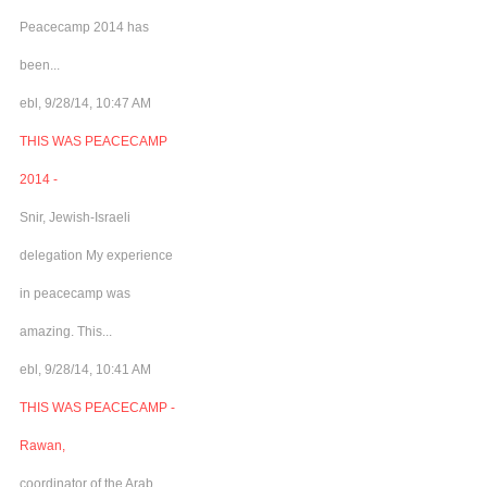
Peacecamp 2014 has
been...
ebl, 9/28/14, 10:47 AM
THIS WAS PEACECAMP
2014 -
Snir, Jewish-Israeli
delegation My experience
in peacecamp was
amazing. This...
ebl, 9/28/14, 10:41 AM
THIS WAS PEACECAMP -
Rawan,
coordinator of the Arab