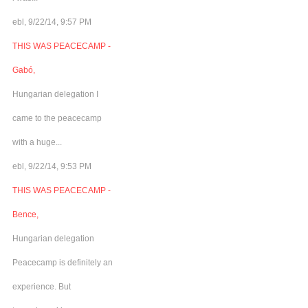
ebl, 9/22/14, 9:57 PM
THIS WAS PEACECAMP -
Gabó,
Hungarian delegation I
came to the peacecamp
with a huge...
ebl, 9/22/14, 9:53 PM
THIS WAS PEACECAMP -
Bence,
Hungarian delegation
Peacecamp is definitely an
experience. But