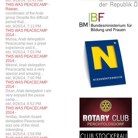
ebl, 9/28/14, 10:41 AM
THIS WAS PEACECAMP -
Rawan,
coordinator of the Arab
group Despite the difficult
period that...
ebl, 9/26/14, 7:13 PM
THIS WAS PEACECAMP
2014 -
Mussa, Arab delegation
Peacecamp was a great
experience and it...
ebl, 9/26/14, 7:03 PM
THIS WAS PEACECAMP
2014 -
Meeral, Arab delegation
Peacecamp was a very
special and amazing...
ebl, 9/26/14, 7:00 PM
THIS WAS PEACECAMP
2014 -
Dean, Arab delegation I am
very enjoyed the pease
camp....
ebl, 9/26/14, 6:52 PM
THIS WAS PEACECAMP
2014 -
Amitay, Jewish-Israeli
delegation Peacecamp
was one of the most
interesting...
ebl, 9/25/14, 3:59 PM