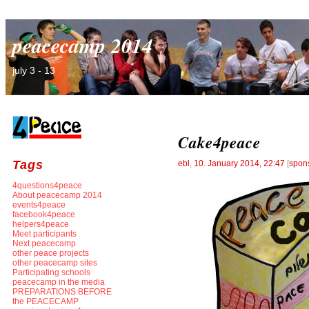
peacecamp 2014
july 3 - 13
Cake4peace
Tags
ebl
,
10. January 2014, 22:47
[
spon
4questions4peace
About peacecamp 2014
events4peace
facebook4peace
helpers4peace
Meet participants
Next peacecamp
other peace projects
other peacecamp sites
Participating schools
peacecamp in the media
PREPARATIONS BEFORE
the PEACECAMP