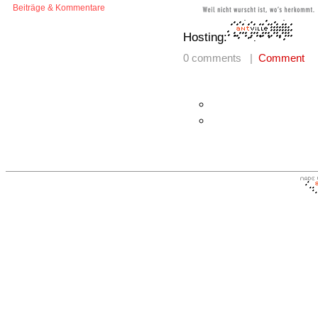
Beiträge & Kommentare
Hosting:
0 comments |
Comment