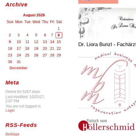
Archive
August 2026
Sun
Mon
Tue
Wed
Thu
Fri
Sat
1
2
3
4
5
6
7
8
9
10
11
12
13
14
15
Dr. Liora Bunzl - Fachärz
16
17
18
19
20
21
22
23
24
25
26
27
28
29
30
31
December
Meta
Online for 5267 days
Last modified: 10/25/17,
2:07 PM
You are not logged in
Login
RSS-Feeds
Beiträge