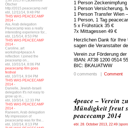
15th 2015 in Lackenhof/
1 Person Zeckenimpfung 
Ötscher
1 Person Versicherung, 
http://2015.peacecamp.net/
ebl, 12/11/14, 9:48 PM
1 Person Transfer Wien 
THIS WAS PEACECAMP
1 Person, 1 Tag peaceca
2014 -
Aia, Arab delegation
5 x Frühstück 35 €
Peacecamp was a really
7x Mittagessen 49 €
interesting experience for...
ebl, 11/5/14, 8:53 PM
Herzlichen Dank für Ihre
THIS WAS PEACECAMP
2014 -
sagen die Veranstalter 
Caroline, art
workshop4peace A
Verein zur Förderung der
reflection: I joined the
IBAN: AT38 1200 0514 5
peaceamp on...
ebl, 10/31/14, 8:06 PM
BIC: BKAUATWW
peacecamp film goes
festival
0 comments |
Comment
ebl, 10/7/14, 9:04 PM
THIS WAS PEACECAMP
2014 -
Danielle, Jewish-Israeli
delegation It's not easy to
grow up in...
4peace – Verein z
ebl, 10/3/14, 12:33 PM
THIS WAS PEACECAMP
Mündigkeit freut 
2014 -
Raneem, Arab delegation
peacecamp 2014
My impression of
peacecamp was for the...
ebl, 10/2/14, 8:13 PM
ebl
,
28. October 2013, 22:49
[
spon