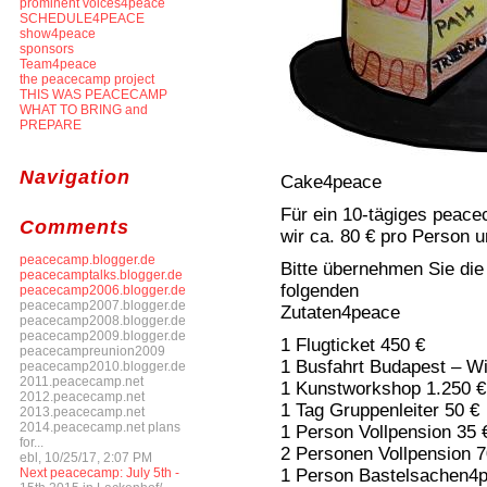
prominent voices4peace
SCHEDULE4PEACE
show4peace
sponsors
Team4peace
the peacecamp project
THIS WAS PEACECAMP
WHAT TO BRING and
PREPARE
Navigation
Cake4peace
Für ein 10-tägiges peace
Comments
wir ca. 80 € pro Person 
peacecamp.blogger.de
Bitte übernehmen Sie die
peacecamptalks.blogger.de
folgenden
peacecamp2006.blogger.de
peacecamp2007.blogger.de
Zutaten4peace
peacecamp2008.blogger.de
peacecamp2009.blogger.de
1 Flugticket 450 €
peacecampreunion2009
1 Busfahrt Budapest – W
peacecamp2010.blogger.de
2011.peacecamp.net
1 Kunstworkshop 1.250 €
2012.peacecamp.net
1 Tag Gruppenleiter 50 €
2013.peacecamp.net
2014.peacecamp.net plans
1 Person Vollpension 35 
for...
2 Personen Vollpension 7
ebl, 10/25/17, 2:07 PM
1 Person Bastelsachen4p
Next peacecamp: July 5th -