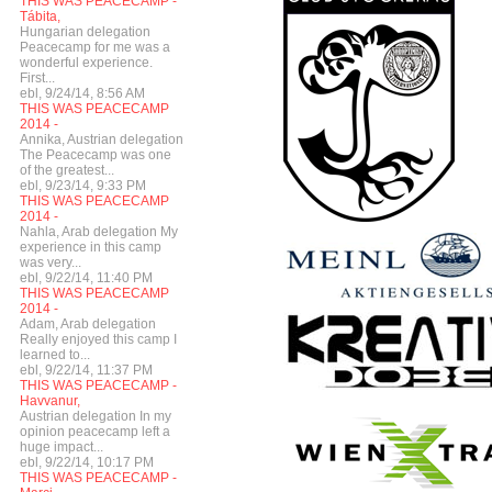
THIS WAS PEACECAMP -
Tábita,
Hungarian delegation
Peacecamp for me was a
wonderful experience.
First...
ebl, 9/24/14, 8:56 AM
THIS WAS PEACECAMP
2014 -
Annika, Austrian delegation
The Peacecamp was one
of the greatest...
ebl, 9/23/14, 9:33 PM
THIS WAS PEACECAMP
2014 -
Nahla, Arab delegation My
experience in this camp
was very...
ebl, 9/22/14, 11:40 PM
THIS WAS PEACECAMP
2014 -
Adam, Arab delegation
Really enjoyed this camp I
learned to...
ebl, 9/22/14, 11:37 PM
THIS WAS PEACECAMP -
Havvanur,
Austrian delegation In my
opinion peacecamp left a
huge impact...
ebl, 9/22/14, 10:17 PM
THIS WAS PEACECAMP -