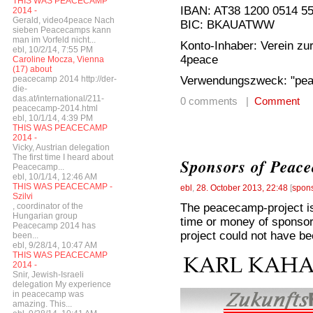
THIS WAS PEACECAMP
IBAN: AT38 1200 0514 5
2014 -
Gerald, video4peace Nach
BIC: BKAUATWW
sieben Peacecamps kann
man im Vorfeld nicht...
Konto-Inhaber: Verein zur
ebl, 10/2/14, 7:55 PM
4peace
Caroline Mocza, Vienna
(17) about
Verwendungszweck: "pe
peacecamp 2014 http://der-
die-
das.at/international/211-
0 comments |
Comment
peacecamp-2014.html
ebl, 10/1/14, 4:39 PM
THIS WAS PEACECAMP
2014 -
Vicky, Austrian delegation
The first time I heard about
Sponsors of Peac
Peacecamp...
ebl, 10/1/14, 12:46 AM
THIS WAS PEACECAMP -
ebl
,
28. October 2013, 22:48
[
spon
Szilvi
The peacecamp-project is 
, coordinator of the
Hungarian group
time or money of sponsor
Peacecamp 2014 has
project could not have be
been...
ebl, 9/28/14, 10:47 AM
THIS WAS PEACECAMP
2014 -
Snir, Jewish-Israeli
delegation My experience
in peacecamp was
amazing. This...