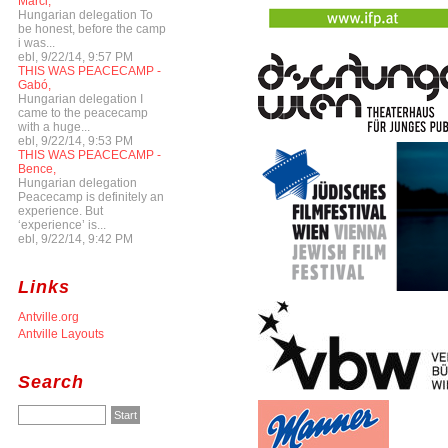
Marci,
Hungarian delegation To
be honest, before the camp
i was...
ebl, 9/22/14, 9:57 PM
THIS WAS PEACECAMP -
Gabó,
Hungarian delegation I
came to the peacecamp
with a huge...
ebl, 9/22/14, 9:53 PM
THIS WAS PEACECAMP -
Bence,
Hungarian delegation
Peacecamp is definitely an
experience. But
‘experience’ is...
ebl, 9/22/14, 9:42 PM
Links
Antville.org
Antville Layouts
Search