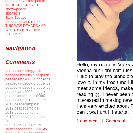
prominent voices4peace
SCHEDULE4PEACE
show4peace
sponsors
Team4peace
the peacecamp project
THIS WAS PEACECAMP
WHAT TO BRING and
PREPARE
Navigation
Comments
Hello, my name is Vicky a
Vienna but I am half-ru
peacecamp.blogger.de
peacecamptalks.blogger.de
I like to play the piano an
peacecamp2006.blogger.de
love it. In my free time I
peacecamp2007.blogger.de
meet some friends, make s
peacecamp2008.blogger.de
peacecamp2009.blogger.de
reading :)). I never bee
peacecampreunion2009
interested in making new
peacecamp2010.blogger.de
2011.peacecamp.net
I am very excited about 
2012.peacecamp.net
can´t wait until it starts.
2013.peacecamp.net
2014.peacecamp.net plans
1 comment
|
Comment
for...
ebl, 10/25/17, 2:07 PM
Next peacecamp: July 5th -