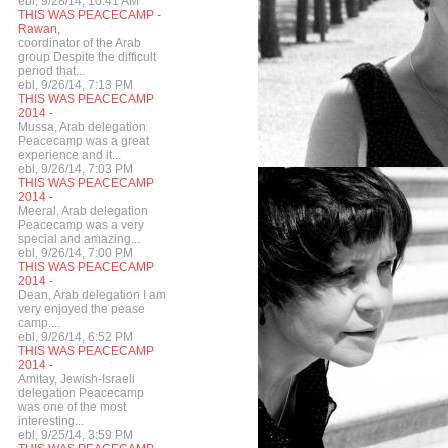
ebl, 9/28/14, 10:41 AM
THIS WAS PEACECAMP -
Rawan,
coordinator of the Arab
group Despite the difficult
period that...
ebl, 9/26/14, 7:13 PM
THIS WAS PEACECAMP
2014 -
Mussa, Arab delegation
Peacecamp was a great
experience and it...
ebl, 9/26/14, 7:03 PM
THIS WAS PEACECAMP
2014 -
Meeral, Arab delegation
Peacecamp was a very
special and amazing...
ebl, 9/26/14, 7:00 PM
THIS WAS PEACECAMP
2014 -
Dean, Arab delegation I am
very enjoyed the pease
camp....
ebl, 9/26/14, 6:52 PM
THIS WAS PEACECAMP
2014 -
Amitay, Jewish-Israeli
delegation Peacecamp
was one of the most
interesting...
ebl, 9/25/14, 3:59 PM