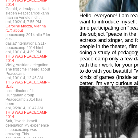
THIS WAS PEACECAMP
2014 -
Gerald, video4peace Nach
sieben Peacecamps kann
Hello, everyone! I am real
man im Vorfeld nicht...
want to introduce myself:
ebl, 10/2/14, 7:55 PM
Caroline Mocza, Vienna
time participating on “pe
(17) about
the subject “peace in the 
peacecamp 2014 http://der-
die-
actress and singer, and 
das.at/international/211-
people in the theater, film
peacecamp-2014.html
doing a study of pedagogy
ebl, 10/1/14, 4:39 PM
THIS WAS PEACECAMP
peace camp only a few day
2014 -
with their work for your 
Vicky, Austrian delegation
The first time I heard about
to do with you beautiful
Peacecamp...
kinds of games (inside an
ebl, 10/1/14, 12:46 AM
THIS WAS PEACECAMP -
better. I'm very curious 
Szilvi
, coordinator of the
Hungarian group
Peacecamp 2014 has
been...
ebl, 9/28/14, 10:47 AM
THIS WAS PEACECAMP
2014 -
Snir, Jewish-Israeli
delegation My experience
in peacecamp was
amazing. This...