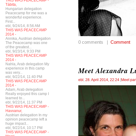
THIS WAS PEACECAMP -
Tábita,
Hungarian delegation
Peacecamp for me was a
wonderful experience.
First...
ebl, 9/24/14, 8:56 AM
THIS WAS PEACECAMP
2014 -
Annika, Austrian delegation
0 comments |
Comment
The Peacecamp was one
of the greatest...
ebl, 9/23/14, 9:33 PM
THIS WAS PEACECAMP
2014 -
Nahla, Arab delegation My
Meet Alexandra Lu
experience in this camp
was very...
ebl, 9/22/14, 11:40 PM
ebl
,
28. April 2014, 22:24
[
Meet par
THIS WAS PEACECAMP
2014 -
Adam, Arab delegation
Really enjoyed this camp I
learned to...
ebl, 9/22/14, 11:37 PM
THIS WAS PEACECAMP -
Havvanur,
Austrian delegation In my
opinion peacecamp left a
huge impact...
ebl, 9/22/14, 10:17 PM
THIS WAS PEACECAMP -