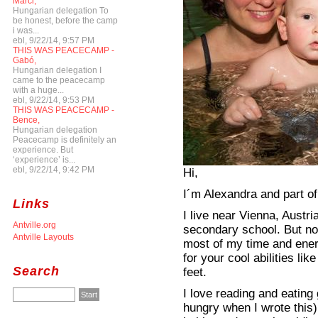
Marci,
Hungarian delegation To
be honest, before the camp
i was...
ebl, 9/22/14, 9:57 PM
THIS WAS PEACECAMP -
Gabó,
Hungarian delegation I
came to the peacecamp
with a huge...
ebl, 9/22/14, 9:53 PM
THIS WAS PEACECAMP -
Bence,
Hungarian delegation
Peacecamp is definitely an
experience. But
‘experience’ is...
ebl, 9/22/14, 9:42 PM
Hi,
I´m Alexandra and part of
Links
I live near Vienna, Austr
Antville.org
secondary school. But not
Antville Layouts
most of my time and ener
for your cool abilities lik
Search
feet.
I love reading and eating
hungry when I wrote this)