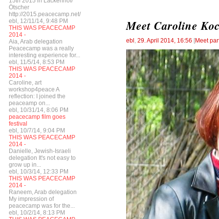
15th 2015 in Lackenhof/
Ötscher
http://2015.peacecamp.net/
ebl, 12/11/14, 9:48 PM
Meet Caroline Ko
THIS WAS PEACECAMP
2014 -
ebl
,
29. April 2014, 16:56
[
Meet par
Aia, Arab delegation
Peacecamp was a really
interesting experience for...
ebl, 11/5/14, 8:53 PM
THIS WAS PEACECAMP
2014 -
Caroline, art
workshop4peace A
reflection: I joined the
peaceamp on...
ebl, 10/31/14, 8:06 PM
peacecamp film goes
festival
ebl, 10/7/14, 9:04 PM
THIS WAS PEACECAMP
2014 -
Danielle, Jewish-Israeli
delegation It's not easy to
grow up in...
ebl, 10/3/14, 12:33 PM
THIS WAS PEACECAMP
2014 -
Raneem, Arab delegation
My impression of
peacecamp was for the...
ebl, 10/2/14, 8:13 PM