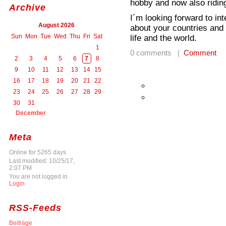
hobby and now also riding
Archive
I´m looking forward to in
August 2026
about your countries and
Sun
Mon
Tue
Wed
Thu
Fri
Sat
life and the world.
1
0 comments |
Comment
2
3
4
5
6
7
8
9
10
11
12
13
14
15
16
17
18
19
20
21
22
23
24
25
26
27
28
29
30
31
December
Meta
Online for 5265 days
Last modified: 10/25/17,
2:07 PM
You are not logged in
Login
RSS-Feeds
Beiträge