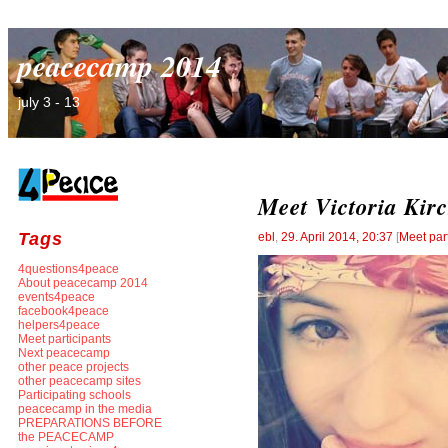
peacecamp 2014
july 3 - 13
Meet Victoria Kirc
Tags
ebl
,
29. April 2014, 20:37
[
Meet par
4questions4peace
About peacecamp 2014
events4peace
facebook4peace
helpers4peace
Meet participants
Next peacecamp
other peace projects
other peacecamp sites
Participating schools
peacecamp in the media
PREPARATIONS BEFORE
the PEACECAMP