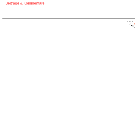
Beiträge & Kommentare