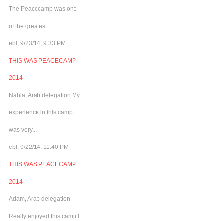
The Peacecamp was one
of the greatest...
ebl, 9/23/14, 9:33 PM
THIS WAS PEACECAMP
2014 -
Nahla, Arab delegation My
experience in this camp
was very...
ebl, 9/22/14, 11:40 PM
THIS WAS PEACECAMP
2014 -
Adam, Arab delegation
Really enjoyed this camp I