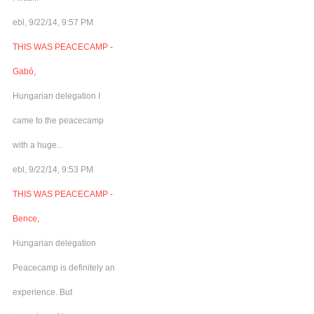
ebl, 9/22/14, 9:57 PM
THIS WAS PEACECAMP -
Gabó,
Hungarian delegation I
came to the peacecamp
with a huge...
ebl, 9/22/14, 9:53 PM
THIS WAS PEACECAMP -
Bence,
Hungarian delegation
Peacecamp is definitely an
experience. But