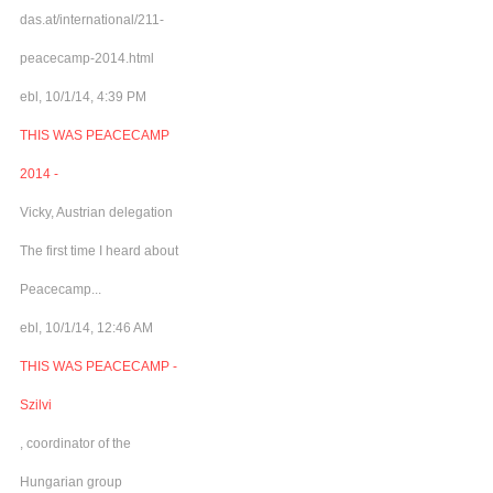
das.at/international/211-
peacecamp-2014.html
ebl, 10/1/14, 4:39 PM
THIS WAS PEACECAMP
2014 -
Vicky, Austrian delegation
The first time I heard about
Peacecamp...
ebl, 10/1/14, 12:46 AM
THIS WAS PEACECAMP -
Szilvi
, coordinator of the
Hungarian group