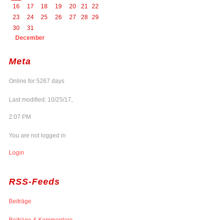
16
17
18
19
20
21
22
23
24
25
26
27
28
29
30
31
December
Meta
Online for 5267 days
Last modified: 10/25/17,
2:07 PM
You are not logged in
Login
RSS-Feeds
Beiträge
Beiträge & Kommentare