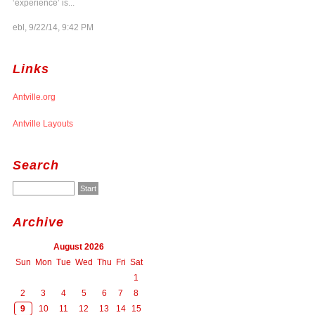
‘experience’ is...
ebl, 9/22/14, 9:42 PM
Links
Antville.org
Antville Layouts
Search
Archive
August 2026
Sun
Mon
Tue
Wed
Thu
Fri
Sat
1
2
3
4
5
6
7
8
9
10
11
12
13
14
15