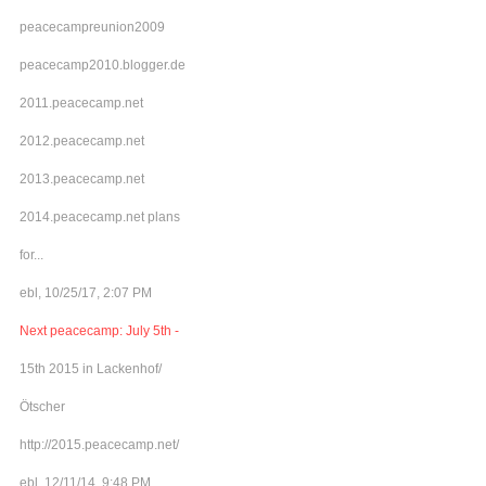
peacecampreunion2009
peacecamp2010.blogger.de
2011.peacecamp.net
2012.peacecamp.net
2013.peacecamp.net
2014.peacecamp.net plans
for...
ebl, 10/25/17, 2:07 PM
Next peacecamp: July 5th -
15th 2015 in Lackenhof/
Ötscher
http://2015.peacecamp.net/
ebl, 12/11/14, 9:48 PM