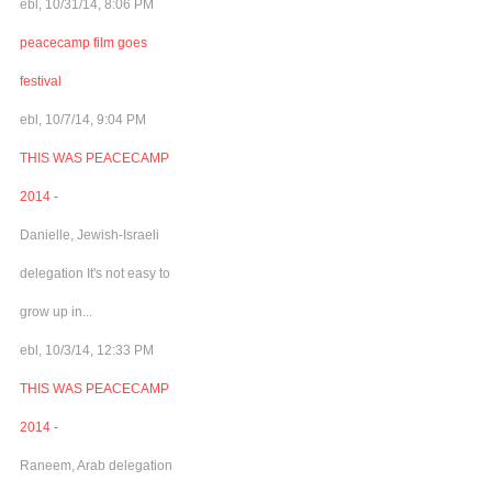
ebl, 10/31/14, 8:06 PM
peacecamp film goes
festival
ebl, 10/7/14, 9:04 PM
THIS WAS PEACECAMP
2014 -
Danielle, Jewish-Israeli
delegation It's not easy to
grow up in...
ebl, 10/3/14, 12:33 PM
THIS WAS PEACECAMP
2014 -
Raneem, Arab delegation