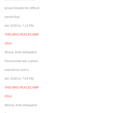
group Despite the difficult
period that...
ebl, 9/26/14, 7:13 PM
THIS WAS PEACECAMP
2014 -
Mussa, Arab delegation
Peacecamp was a great
experience and it...
ebl, 9/26/14, 7:03 PM
THIS WAS PEACECAMP
2014 -
Meeral, Arab delegation