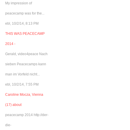
My impression of
peacecamp was for the...
ebl, 10/2/14, 8:13 PM
THIS WAS PEACECAMP
2014 -
Gerald, video4peace Nach
sieben Peacecamps kann
man im Vorfeld nicht...
ebl, 10/2/14, 7:55 PM
Caroline Mocza, Vienna
(17) about
peacecamp 2014 http://der-
die-