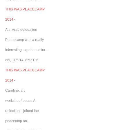
THIS WAS PEACECAMP
2014 -
Aia, Arab delegation
Peacecamp was a really
interesting experience for...
ebl, 11/5/14, 8:53 PM
THIS WAS PEACECAMP
2014 -
Caroline, art
workshop4peace A
reflection: I joined the
peaceamp on...