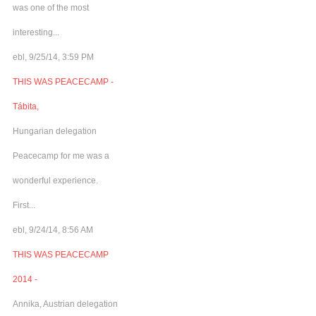
was one of the most
interesting...
ebl, 9/25/14, 3:59 PM
THIS WAS PEACECAMP -
Tábita,
Hungarian delegation
Peacecamp for me was a
wonderful experience.
First...
ebl, 9/24/14, 8:56 AM
THIS WAS PEACECAMP
2014 -
Annika, Austrian delegation