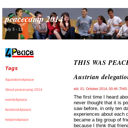
peacecamp 2014
july 3 - 13
THIS WAS PEACE
Tags
Austrian delegati
4questions4peace
ebl
,
01. October 2014, 00:46
[
THI
About peacecamp 2014
The first time I heard ab
events4peace
never thought that it is p
saw before, in only ten da
facebook4peace
experiences about each o
became a big group of fr
helpers4peace
because I think that frien