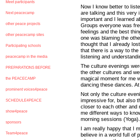
Meet participants
Now I know better to liste
are talking and this very 
Next peacecamp
important and I learned a
other peace projects
Groups everyone was free 
feelings and the best thi
other peacecamp sites
one was blaming the othe
thought that I already lo
Participating schools
that there is a way to the
listening and understandi
peacecamp in the media
The culture evenings we
PREPARATIONS BEFORE
the other cultures and we
magical moment for me w
the PEACECAMP
dancing these dances. At 
prominent voices4peace
Not only the culture eve
impressive for, but also
SCHEDULE4PEACE
closer to each other and
show4peace
me different ways to know
morning sessions (Yoga).
sponsors
I am really happy that I m
Team4peace
believe in a world full o