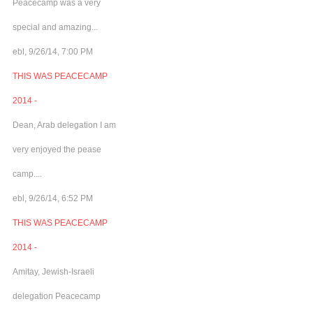
Peacecamp was a very
special and amazing...
ebl, 9/26/14, 7:00 PM
THIS WAS PEACECAMP
2014 -
Dean, Arab delegation I am
very enjoyed the pease
camp....
ebl, 9/26/14, 6:52 PM
THIS WAS PEACECAMP
2014 -
Amitay, Jewish-Israeli
delegation Peacecamp