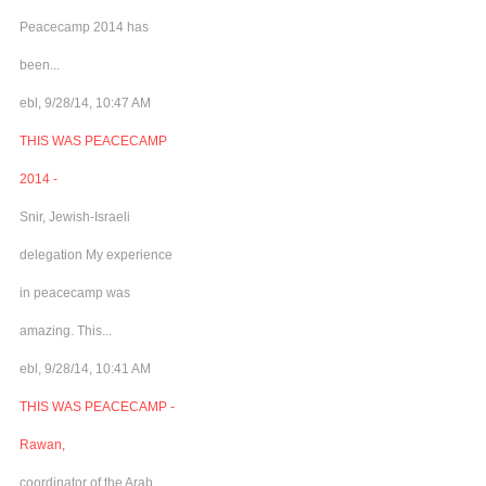
Peacecamp 2014 has
been...
ebl, 9/28/14, 10:47 AM
THIS WAS PEACECAMP
2014 -
Snir, Jewish-Israeli
delegation My experience
in peacecamp was
amazing. This...
ebl, 9/28/14, 10:41 AM
THIS WAS PEACECAMP -
Rawan,
coordinator of the Arab