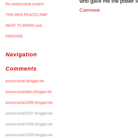
who gave me the power to 
the peacecamp project
Comment
THIS WAS PEACECAMP
WHAT TO BRING and
PREPARE
Navigation
Comments
peacecamp.blogger.de
peacecamptalks.blogger.de
peacecamp2006.blogger.de
peacecamp2007.blogger.de
peacecamp2008.blogger.de
peacecamp2009.blogger.de