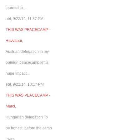
learned to...
ebl, 9/22/14, 11:37 PM
THIS WAS PEACECAMP -
Havvanur,
Austrian delegation In my
opinion peacecamp left a
huge impact...
ebl, 9/22/14, 10:17 PM
THIS WAS PEACECAMP -
Marci,
Hungarian delegation To
be honest, before the camp
i was...