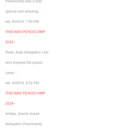
Peacecamp was a very
special and amazing...
ebl, 9/26/14, 7:00 PM
THIS WAS PEACECAMP
2014 -
Dean, Arab delegation I am
very enjoyed the pease
camp....
ebl, 9/26/14, 6:52 PM
THIS WAS PEACECAMP
2014 -
Amitay, Jewish-Israeli
delegation Peacecamp