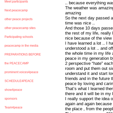
Meet participants
.. because everything w
The weather was amazing 
Next peacecamp
amazing
So the next day passed an
other peace projects
time was nice ..
And those 10 days passed s
other peacecamp sites
the rest of my life, really
Participating schools
nice because of the view 
I have learned a lot .. I 
peacecamp in the media
understood a lot .. and o
the whole time in my life
PREPARATIONS BEFORE
peace in my generation b
2 perspective “hate” each
the PEACECAMP
room and put them out sid
prominent voices4peace
understand it and start l
friends and in the future
SCHEDULE4PEACE
peace by loving and carin
That’s what I learned ther
show4peace
there and it will be in my 
I really support the idea 
sponsors
again and again because 
Team4peace
the place , from the people