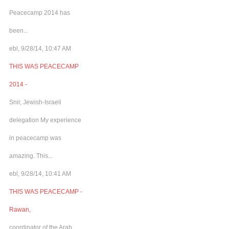
Peacecamp 2014 has
been...
ebl, 9/28/14, 10:47 AM
THIS WAS PEACECAMP
2014 -
Snir, Jewish-Israeli
delegation My experience
in peacecamp was
amazing. This...
ebl, 9/28/14, 10:41 AM
THIS WAS PEACECAMP -
Rawan,
coordinator of the Arab