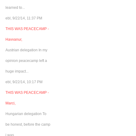
learned to...
ebl, 9/22/14, 11:37 PM
THIS WAS PEACECAMP -
Havvanur,
Austrian delegation In my
opinion peacecamp left a
huge impact...
ebl, 9/22/14, 10:17 PM
THIS WAS PEACECAMP -
Marci,
Hungarian delegation To
be honest, before the camp
i was...