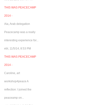
THIS WAS PEACECAMP
2014 -
Aia, Arab delegation
Peacecamp was a really
interesting experience for...
ebl, 11/5/14, 8:53 PM
THIS WAS PEACECAMP
2014 -
Caroline, art
workshop4peace A
reflection: I joined the
peaceamp on...