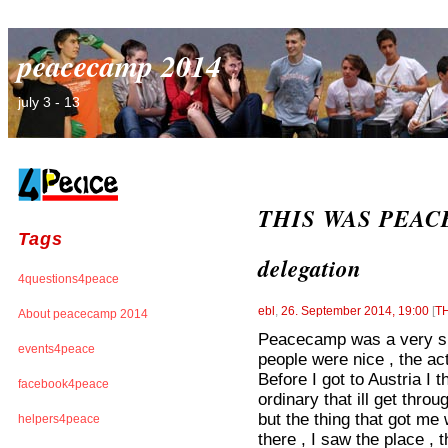
peacecamp 2014
july 3 - 13
THIS WAS PEACEC
Tags
delegation
4questions4peace
ebl
,
26. September 2014, 19:00
[
T
About peacecamp 2014
Peacecamp was a very spe
events4peace
people were nice , the ac
Before I got to Austria I
facebook4peace
ordinary that ill get throu
but the thing that got me 
helpers4peace
there , I saw the place ,