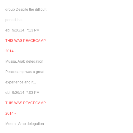
group Despite the difficult
period that...
ebl, 9/26/14, 7:13 PM
THIS WAS PEACECAMP
2014 -
Mussa, Arab delegation
Peacecamp was a great
experience and it...
ebl, 9/26/14, 7:03 PM
THIS WAS PEACECAMP
2014 -
Meeral, Arab delegation