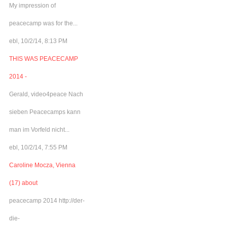
My impression of
peacecamp was for the...
ebl, 10/2/14, 8:13 PM
THIS WAS PEACECAMP
2014 -
Gerald, video4peace Nach
sieben Peacecamps kann
man im Vorfeld nicht...
ebl, 10/2/14, 7:55 PM
Caroline Mocza, Vienna
(17) about
peacecamp 2014 http://der-
die-