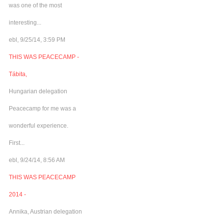
was one of the most
interesting...
ebl, 9/25/14, 3:59 PM
THIS WAS PEACECAMP -
Tábita,
Hungarian delegation
Peacecamp for me was a
wonderful experience.
First...
ebl, 9/24/14, 8:56 AM
THIS WAS PEACECAMP
2014 -
Annika, Austrian delegation