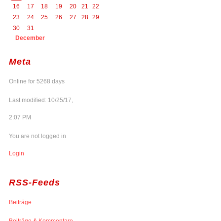
16
17
18
19
20
21
22
23
24
25
26
27
28
29
30
31
December
Meta
Online for 5268 days
Last modified: 10/25/17,
2:07 PM
You are not logged in
Login
RSS-Feeds
Beiträge
Beiträge & Kommentare