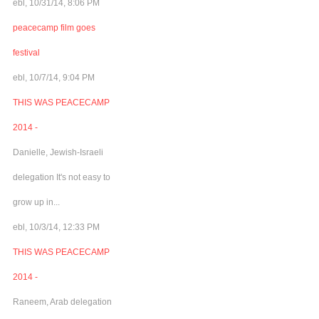
ebl, 10/31/14, 8:06 PM
peacecamp film goes
festival
ebl, 10/7/14, 9:04 PM
THIS WAS PEACECAMP
2014 -
Danielle, Jewish-Israeli
delegation It's not easy to
grow up in...
ebl, 10/3/14, 12:33 PM
THIS WAS PEACECAMP
2014 -
Raneem, Arab delegation