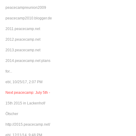
peacecampreunion2009
peacecamp2010.blogger.de
2011.peacecamp.net
2012.peacecamp.net
2013.peacecamp.net
2014.peacecamp.net plans
for...
ebl, 10/25/17, 2:07 PM
Next peacecamp: July 5th -
15th 2015 in Lackenhof/
Ötscher
http://2015.peacecamp.net/
ebl, 12/11/14, 9:48 PM