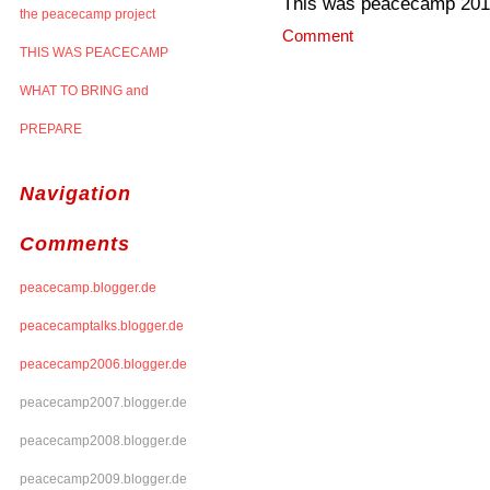
This was peacecamp 20
the peacecamp project
Comment
THIS WAS PEACECAMP
WHAT TO BRING and
PREPARE
Navigation
Comments
peacecamp.blogger.de
peacecamptalks.blogger.de
peacecamp2006.blogger.de
peacecamp2007.blogger.de
peacecamp2008.blogger.de
peacecamp2009.blogger.de