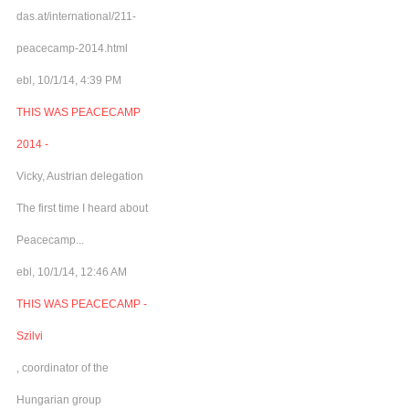
das.at/international/211-
peacecamp-2014.html
ebl, 10/1/14, 4:39 PM
THIS WAS PEACECAMP
2014 -
Vicky, Austrian delegation
The first time I heard about
Peacecamp...
ebl, 10/1/14, 12:46 AM
THIS WAS PEACECAMP -
Szilvi
, coordinator of the
Hungarian group