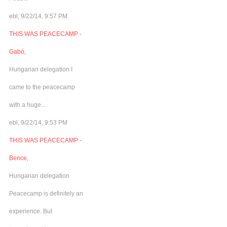
ebl, 9/22/14, 9:57 PM
THIS WAS PEACECAMP -
Gabó,
Hungarian delegation I
came to the peacecamp
with a huge...
ebl, 9/22/14, 9:53 PM
THIS WAS PEACECAMP -
Bence,
Hungarian delegation
Peacecamp is definitely an
experience. But