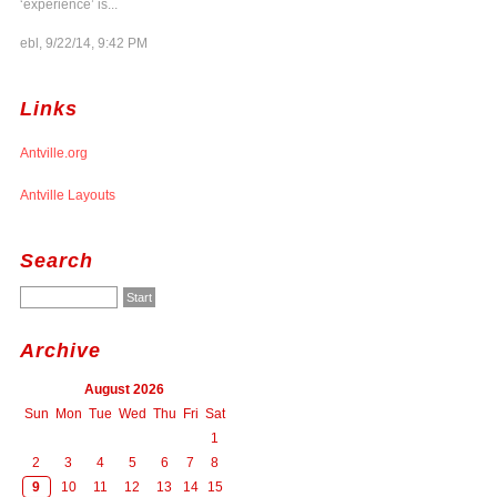
‘experience’ is...
ebl, 9/22/14, 9:42 PM
Links
Antville.org
Antville Layouts
Search
Archive
August 2026
Sun
Mon
Tue
Wed
Thu
Fri
Sat
1
2
3
4
5
6
7
8
9
10
11
12
13
14
15