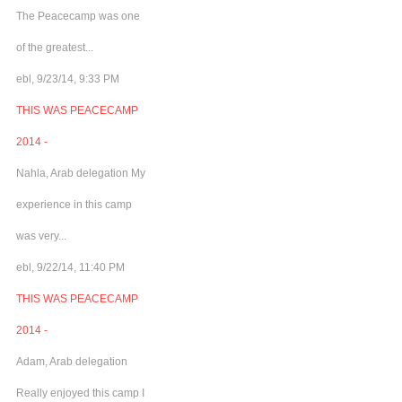
The Peacecamp was one
of the greatest...
ebl, 9/23/14, 9:33 PM
THIS WAS PEACECAMP
2014 -
Nahla, Arab delegation My
experience in this camp
was very...
ebl, 9/22/14, 11:40 PM
THIS WAS PEACECAMP
2014 -
Adam, Arab delegation
Really enjoyed this camp I